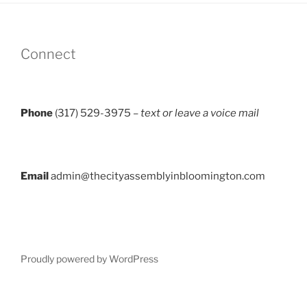
Connect
Phone
(317) 529-3975 –
text or leave a voice mail
Email
admin@thecityassemblyinbloomington.com
Proudly powered by WordPress