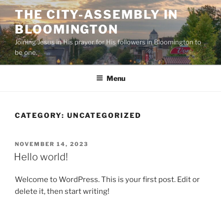
Skip
THE CITY-ASSEMBLY IN
to
BLOOMINGTON
content
Joining Jesus in His prayer for His followers in Bloomington to
be one.
Menu
CATEGORY:
UNCATEGORIZED
POSTED
NOVEMBER 14, 2023
ON
Hello world!
Welcome to WordPress. This is your first post. Edit or
delete it, then start writing!