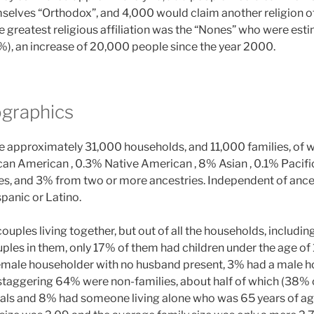
selves “Orthodox”, and 4,000 would claim another religion o
he greatest religious affiliation was the “Nones” who were es
), an increase of 20,000 people since the year 2000.
graphics
ere approximately 31,000 households, and 11,000 families, of
can American , 0.3% Native American , 8% Asian , 0.1% Pacific
es, and 3% from two or more ancestries. Independent of ances
panic or Latino.
uples living together, but out of all the households, includi
ples in them, only 17% of them had children under the age of
emale householder with no husband present, 3% had a male h
 staggering 64% were non-families, about half of which (38% o
als and 8% had someone living alone who was 65 years of age