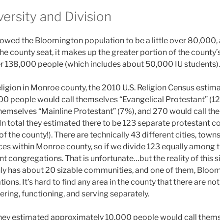
versity and Division
wed the Bloomington population to be a little over 80,000, 
e county seat, it makes up the greater portion of the county’s
r 138,000 people (which includes about 50,000 IU students).
ligion in Monroe county, the 2010 U.S. Religion Census estim
0 people would call themselves “Evangelical Protestant” (1
hemselves “Mainline Protestant” (7%), and 270 would call th
 In total they estimated there to be 123 separate protestant 
of the county!). There are technically 43 different cities, town
es within Monroe county, so if we divide 123 equally among t
nt congregations. That is unfortunate…but the reality of this si
nly has about 20 sizable communities, and one of them, Bloo
ions. It’s hard to find any area in the county that there are n
ring, functioning, and serving separately.
hey estimated approximately 10,000 people would call thems