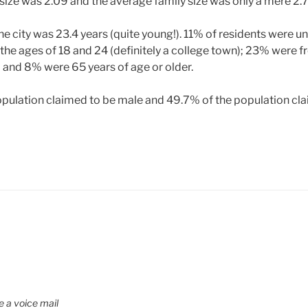
ize was 2.09 and the average family size was only a mere 2.7
e city was 23.4 years (quite young!). 11% of residents were un
e ages of 18 and 24 (definitely a college town); 23% were f
 and 8% were 65 years of age or older.
pulation claimed to be male and 49.7% of the population cla
e a voice mail