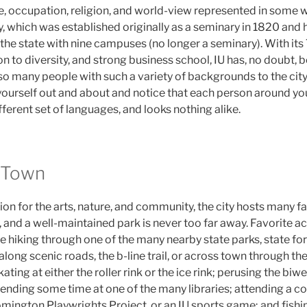
e, occupation, religion, and world-view represented in some w
ty, which was established originally as a seminary in 1820 an
n the state with nine campuses (no longer a seminary). With it
 to diversity, and strong business school, IU has, no doubt, 
 so many people with such a variety of backgrounds to the city. 
urself out and about and notice that each person around you 
fferent set of languages, and looks nothing alike.
 Town
ion for the arts, nature, and community, the city hosts many f
 and a well-maintained park is never too far away. Favorite act
 hiking through one of the many nearby state parks, state fore
 along scenic roads, the b-line trail, or across town through th
ating at either the roller rink or the ice rink; perusing the bi
nding some time at one of the many libraries; attending a con
omington Playwrights Project, or an IU sports game; and fishi