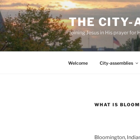
Skip
to
THE CITY
content
Joining Jesus in His prayer for
Welcome
City-assemblies
WHAT IS BLOOM
Bloomington, Indian