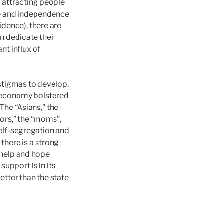
s attracting people
ide and independence
idence), there are
n dedicate their
ant influx of
 stigmas to develop,
l economy bolstered
The “Asians,” the
ssors,” the “moms”,
 self-segregation and
 there is a strong
 help and hope
upport is in its
etter than the state