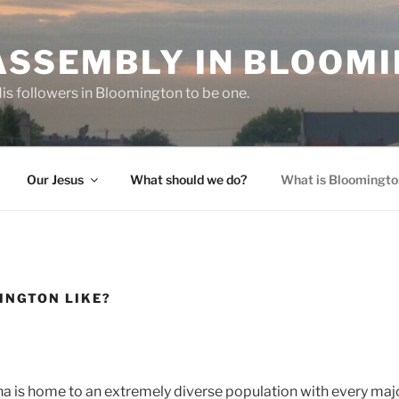
-ASSEMBLY IN BLOOM
 His followers in Bloomington to be one.
Our Jesus
What should we do?
What is Bloomington
INGTON LIKE?
a is home to an extremely diverse population with every majo