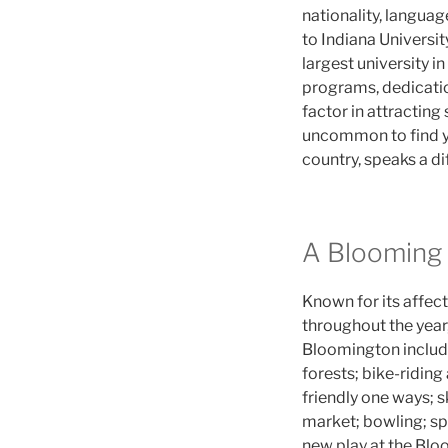
nationality, languag
to Indiana Universi
largest university i
programs, dedication
factor in attracting
uncommon to find yo
country, speaks a di
A Blooming
Known for its affect
throughout the year,
Bloomington include
forests; bike-riding
friendly one ways; sk
market; bowling; spe
new play at the Blo