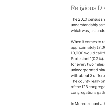
Religious Di
The 2010 census sho
understandably as th
which was just unde
When it comes to re
approximately 17,00
10,000 would call t
Protestant” (0.2%).
for every two miles 
unincorporated plac
with about 3 differe
The county really o
of the 123 congregat
congregations gathe
In Monroe county, t