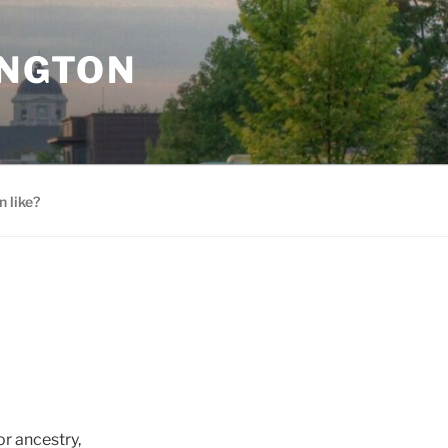
INGTON
 like?
r ancestry,