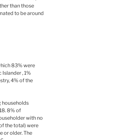
ther than those
timated to be around
 which 83% were
 Islander , 1%
try, 4% of the
ng households
 18. 8% of
ouseholder with no
f the total) were
 or older. The