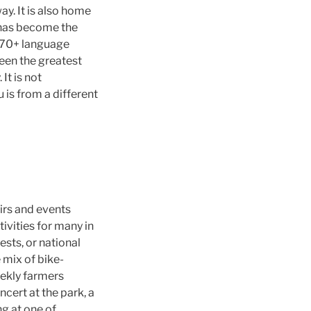
ay. It is also home
d has become the
s 70+ language
been the greatest
It is not
is from a different
airs and events
ivities for many in
sts, or national
e mix of bike-
weekly farmers
cert at the park, a
ng at one of