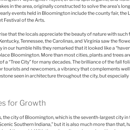
lakes in the area, originally constructed to solve the area’s lo
arly events held in Bloomington include the county fair, the L
t Festival of the Arts.
rise that the locals appreciate the beauty of nature with such
Kentucky, Tennessee, the Carolinas, and Virginia saw the flow
 in our humble hills they remarked that it looked like a “have
lace Bloomington. More than most cities, plants and trees ar
 of a “Tree City” for many decades. The brilliance of the fall fol
for tourists and newcomers, a vibrancy that complements well 
estone seen in architecture throughout the city, but especiall
es for Growth
 the city of Bloomington, which is the seventh-largest city in 
Scenic Southern Indiana,” but it is also much more than that,