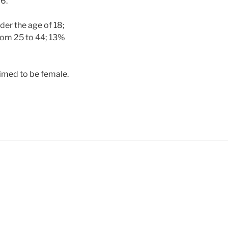
6.
der the age of 18;
rom 25 to 44; 13%
imed to be female.