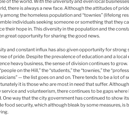
le of the world. With the university and even local businesse
rld, there is always a new face. Although the attitudes of pr
lly among the homeless population and “townies” (lifelong res
humble individuals seeking someone or something that they ca
ace their hope in. This diversity in the population and the const
n great opportunity for sharing the good news.
ity and constant influx has also given opportunity for strong
ense of pride. Despite the prevalence of education and a loca
ence heavy business, the sense of division continues to grow. 
 “people on the Hill,” the “students,” the “townies,” the “profe
musicians” — the list goes on and on. There tends to be a lot of
tunately it is those who are most in need that suffer. Although
service and volunteerism, there continues to be gaps where
One way that the city government has continued to show its s
de food security, which although bleak by some measures, is b
ing.