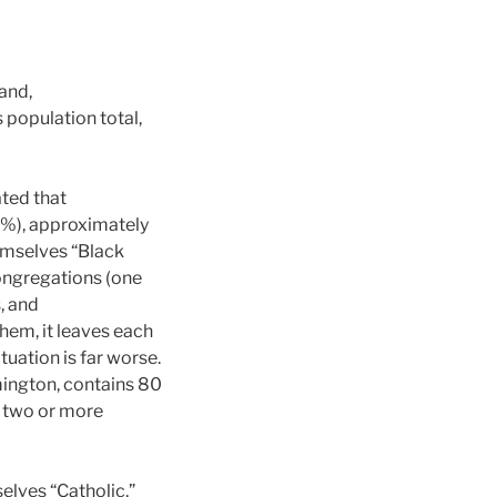
and,
 population total,
ated that
2%), approximately
emselves “Black
congregations (one
s, and
hem, it leaves each
tuation is far worse.
mington, contains 80
ot two or more
elves “Catholic,”