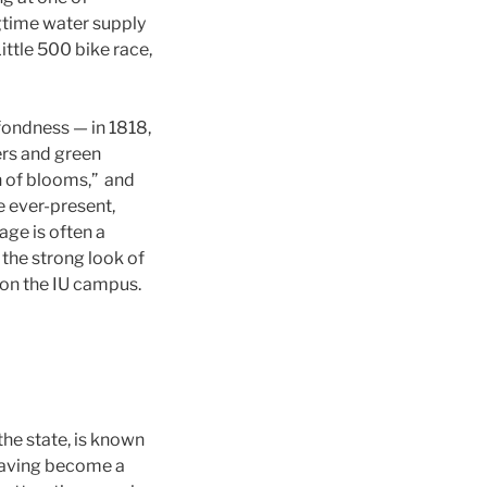
ngtime water supply
ittle 500 bike race,
 fondness — in 1818,
ers and green
n of blooms,” and
e ever-present,
iage is often a
the strong look of
y on the IU campus.
the state, is known
 having become a