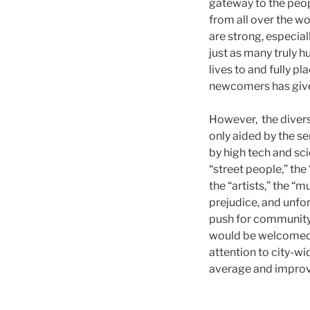
gateway to the peop
from all over the wo
are strong, especia
just as many truly 
lives to and fully pl
newcomers has give
However, the divers
only aided by the s
by high tech and sci
“street people,” the
the “artists,” the “
prejudice, and unfor
push for community 
would be welcomed. 
attention to city-wi
average and improv