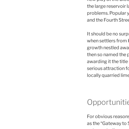
the large reservoir 
problems. Popular ye
and the Fourth Stree
It should be no surp
when settlers from 
growth nestled away
then so named the p
awarding it the title
serious attraction 
locally quarried lim
Opportuniti
For obvious reasons,
as the “Gateway to 