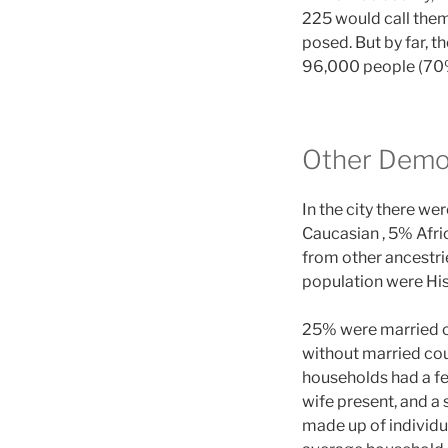
225 would call them
posed. But by far, t
96,000 people (70%
Other Demo
In the city there w
Caucasian , 5% Afri
from other ancestri
population were His
25% were married co
without married cou
households had a f
wife present, and a
made up of individu