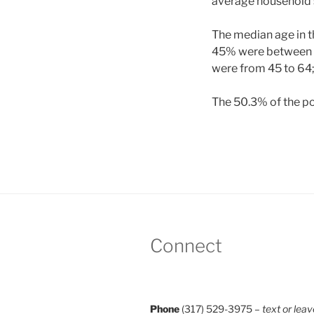
average household s
The median age in th
45% were between th
were from 45 to 64;
The 50.3% of the po
Connect
Phone
(317) 529-3975 –
text or leav